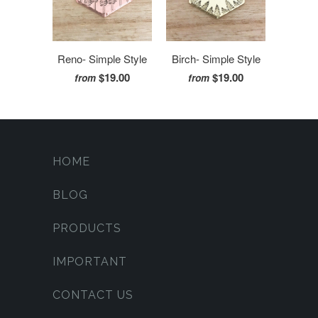
Reno- Simple Style
Birch- Simple Style
$19.00
$19.00
from
from
HOME
BLOG
PRODUCTS
IMPORTANT
CONTACT US