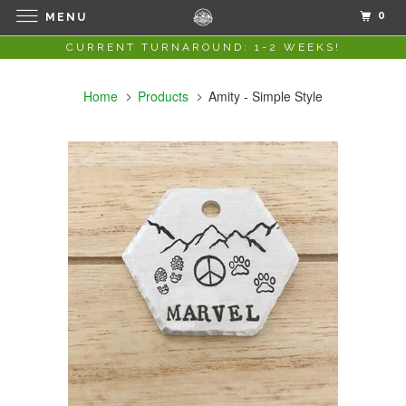
0
MENU
CURRENT TURNAROUND: 1-2 WEEKS!
Home
Products
Amity - Simple Style