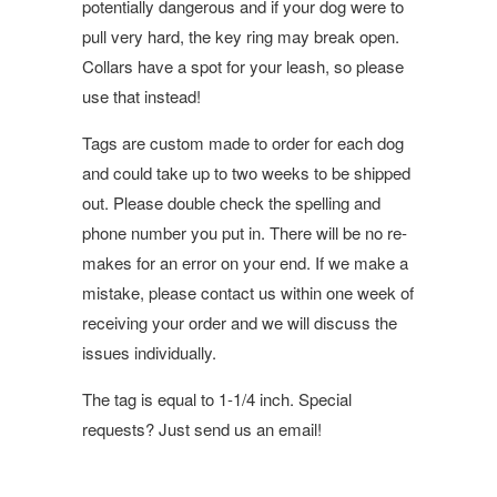
potentially dangerous and if your dog were to
pull very hard, the key ring may break open.
Collars have a spot for your leash, so please
use that instead!
Tags are custom made to order for each dog
and could take up to two weeks to be shipped
out. Please double check the spelling and
phone number you put in. There will be no re-
makes for an error on your end. If we make a
mistake, please contact us within one week of
receiving your order and we will discuss the
issues individually.
The tag is equal to 1-1/4 inch. Special
requests? Just send us an email!