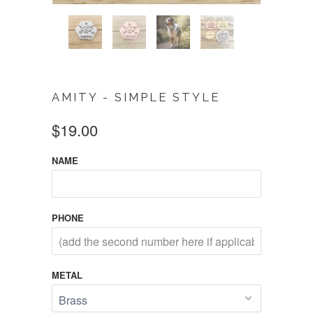
AMITY - SIMPLE STYLE
$19.00
NAME
PHONE
METAL