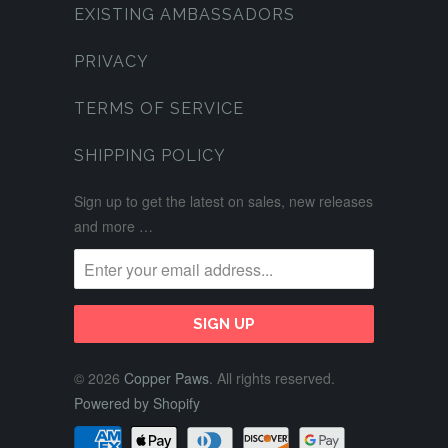
EXISTING AMBASSADORS
PRIVACY
TERMS OF SERVICE
SHIPPING POLICY
Sign up to get the latest on sales, new releases
and more …
© 2026
Copper Paws
. All rights reserved.
Powered by Shopify