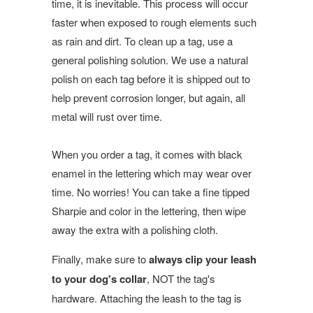
time, it is inevitable. This process will occur
faster when exposed to rough elements such
as rain and dirt. To clean up a tag, use a
general polishing solution. We use a natural
polish on each tag before it is shipped out to
help prevent corrosion longer, but again, all
metal will rust over time.
When you order a tag, it comes with black
enamel in the lettering which may wear over
time. No worries! You can take a fine tipped
Sharpie and color in the lettering, then wipe
away the extra with a polishing cloth.
Finally, make sure to
always clip your leash
to your dog's collar
, NOT the tag's
hardware. Attaching the leash to the tag is