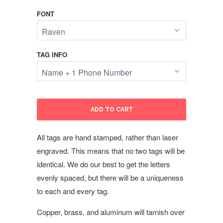
FONT
TAG INFO
ADD TO CART
All tags are hand stamped, rather than laser
engraved. This means that no two tags will be
identical. We do our best to get the letters
evenly spaced, but there will be a uniqueness
to each and every tag.
Copper, brass, and aluminum will tarnish over