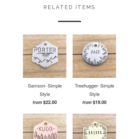
RELATED ITEMS
Samson- Simple
Treehugger- Simple
Style
Style
$22.00
$19.00
from
from