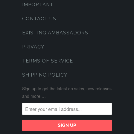
IMPORTANT
CONTACT US
EXISTING AMBASSADORS
PRIVACY
TERMS OF SERVICE
SHIPPING POLICY
Sign up to get the latest on sales, new releases
and more …