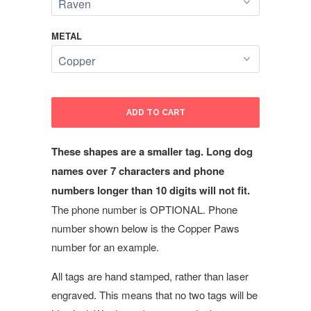
METAL
ADD TO CART
These shapes are a smaller tag. Long dog
names over 7 characters and phone
numbers longer than 10 digits will not fit.
The phone number is OPTIONAL. Phone
number shown below is the Copper Paws
number for an example.
All tags are hand stamped, rather than laser
engraved. This means that no two tags will be