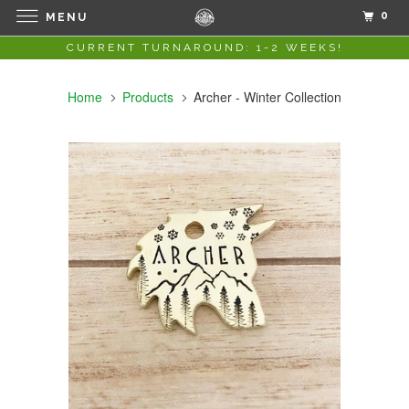
0
MENU
CURRENT TURNAROUND: 1-2 WEEKS!
Home
Products
Archer - Winter Collection