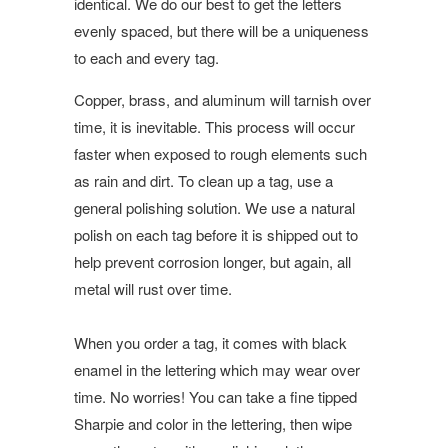
identical. We do our best to get the letters
evenly spaced, but there will be a uniqueness
to each and every tag.
Copper, brass, and aluminum will tarnish over
time, it is inevitable. This process will occur
faster when exposed to rough elements such
as rain and dirt. To clean up a tag, use a
general polishing solution. We use a natural
polish on each tag before it is shipped out to
help prevent corrosion longer, but again, all
metal will rust over time.
When you order a tag, it comes with black
enamel in the lettering which may wear over
time. No worries! You can take a fine tipped
Sharpie and color in the lettering, then wipe