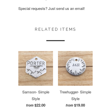
Special requests? Just send us an email!
RELATED ITEMS
Samson- Simple
Treehugger- Simple
Style
Style
$22.00
$19.00
from
from