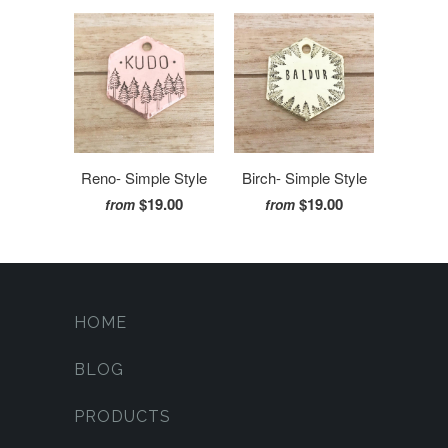
Reno- Simple Style
Birch- Simple Style
$19.00
$19.00
from
from
HOME
BLOG
PRODUCTS