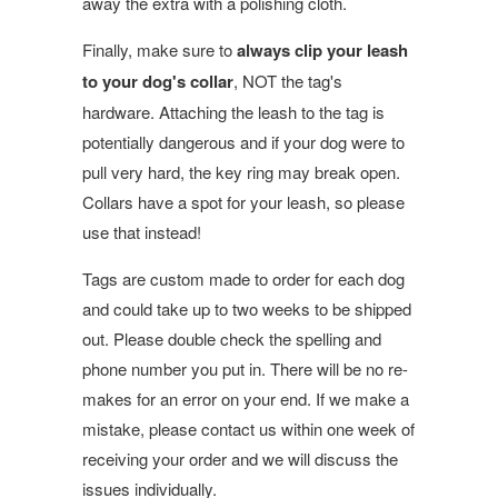
away the extra with a polishing cloth.
Finally, make sure to
always clip your leash
to your dog's collar
, NOT the tag's
hardware. Attaching the leash to the tag is
potentially dangerous and if your dog were to
pull very hard, the key ring may break open.
Collars have a spot for your leash, so please
use that instead!
Tags are custom made to order for each dog
and could take up to two weeks to be shipped
out. Please double check the spelling and
phone number you put in. There will be no re-
makes for an error on your end. If we make a
mistake, please contact us within one week of
receiving your order and we will discuss the
issues individually.