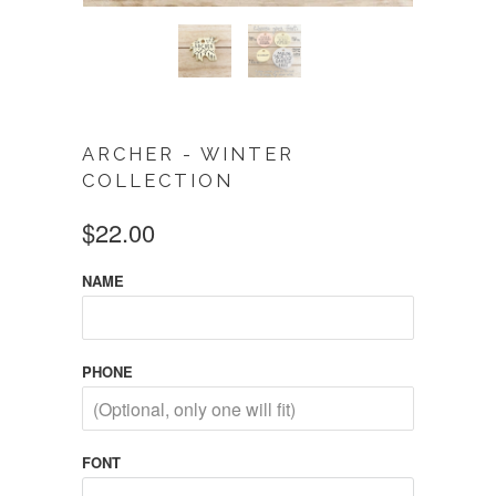
ARCHER - WINTER
COLLECTION
$22.00
NAME
PHONE
FONT