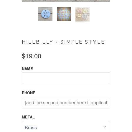
HILLBILLY - SIMPLE STYLE
$19.00
NAME
PHONE
METAL