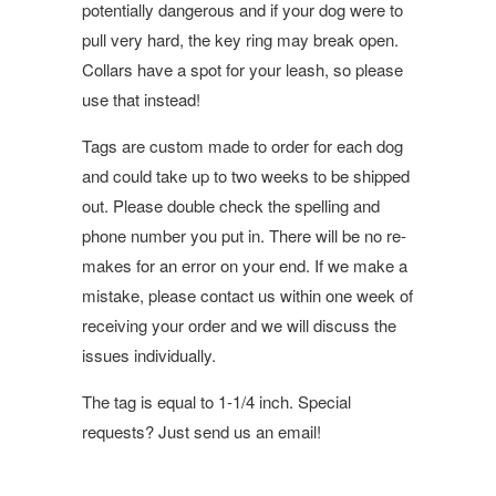
potentially dangerous and if your dog were to
pull very hard, the key ring may break open.
Collars have a spot for your leash, so please
use that instead!
Tags are custom made to order for each dog
and could take up to two weeks to be shipped
out. Please double check the spelling and
phone number you put in. There will be no re-
makes for an error on your end. If we make a
mistake, please contact us within one week of
receiving your order and we will discuss the
issues individually.
The tag is equal to 1-1/4 inch. Special
requests? Just send us an email!