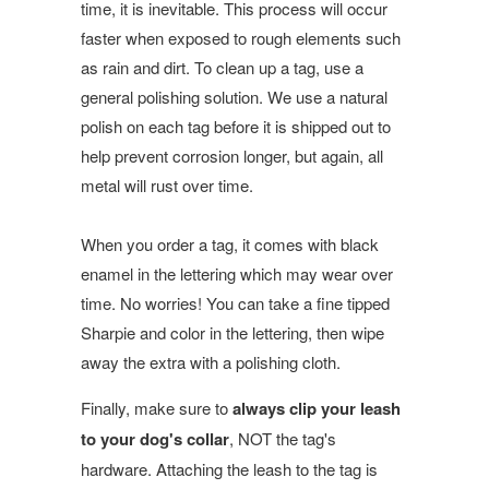
time, it is inevitable. This process will occur
faster when exposed to rough elements such
as rain and dirt. To clean up a tag, use a
general polishing solution. We use a natural
polish on each tag before it is shipped out to
help prevent corrosion longer, but again, all
metal will rust over time.
When you order a tag, it comes with black
enamel in the lettering which may wear over
time. No worries! You can take a fine tipped
Sharpie and color in the lettering, then wipe
away the extra with a polishing cloth.
Finally, make sure to
always clip your leash
to your dog's collar
, NOT the tag's
hardware. Attaching the leash to the tag is