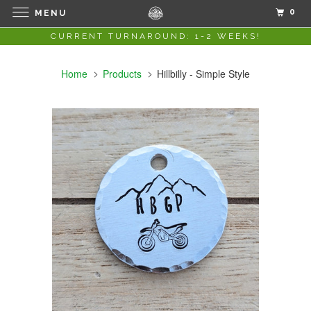
0
MENU
CURRENT TURNAROUND: 1-2 WEEKS!
Home
Products
Hillbilly - Simple Style