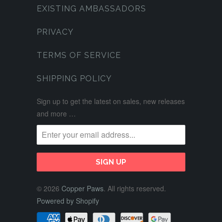
EXISTING AMBASSADORS
PRIVACY
TERMS OF SERVICE
SHIPPING POLICY
Sign up to get the latest on sales, new releases
and more …
© 2026
Copper Paws
. All rights reserved.
Powered by Shopify