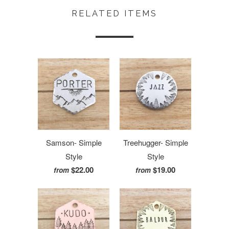
RELATED ITEMS
Samson- Simple
Treehugger- Simple
Style
Style
$22.00
$19.00
from
from