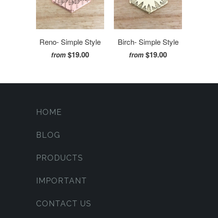
Reno- Simple Style
Birch- Simple Style
$19.00
$19.00
from
from
HOME
BLOG
PRODUCTS
IMPORTANT
CONTACT US