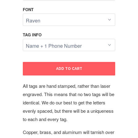
FONT
TAG INFO
ADD TO CART
All tags are hand stamped, rather than laser
engraved. This means that no two tags will be
identical. We do our best to get the letters
evenly spaced, but there will be a uniqueness
to each and every tag.
Copper, brass, and aluminum will tarnish over