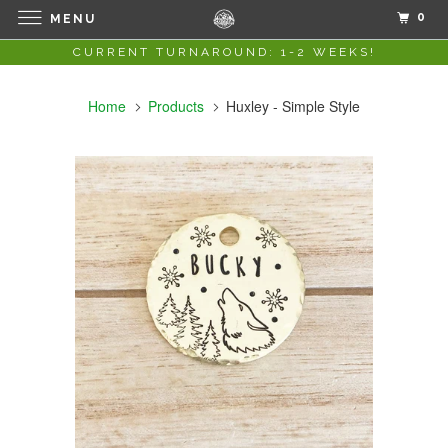
0
MENU
CURRENT TURNAROUND: 1-2 WEEKS!
Home
Products
Huxley - Simple Style