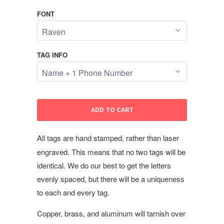
FONT
TAG INFO
ADD TO CART
All tags are hand stamped, rather than laser
engraved. This means that no two tags will be
identical. We do our best to get the letters
evenly spaced, but there will be a uniqueness
to each and every tag.
Copper, brass, and aluminum will tarnish over