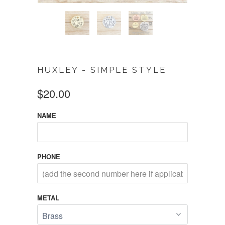
HUXLEY - SIMPLE STYLE
$20.00
NAME
PHONE
METAL