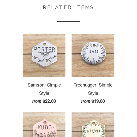
RELATED ITEMS
Samson- Simple
Treehugger- Simple
Style
Style
$22.00
$19.00
from
from