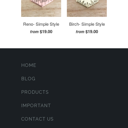
Reno- Simple Style
Birch- Simple Style
$19.00
$19.00
from
from
HOME
BLOG
PRODUCTS
IMPORTANT
CONTACT US