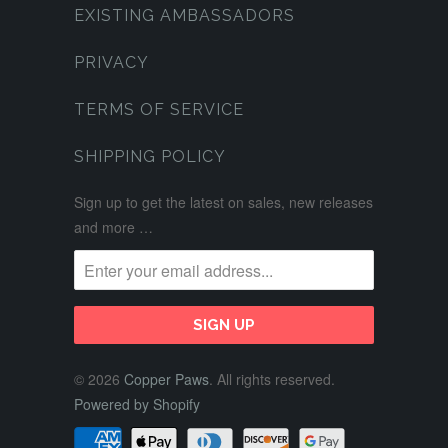
EXISTING AMBASSADORS
PRIVACY
TERMS OF SERVICE
SHIPPING POLICY
Sign up to get the latest on sales, new releases
and more …
© 2026
Copper Paws
. All rights reserved.
Powered by Shopify