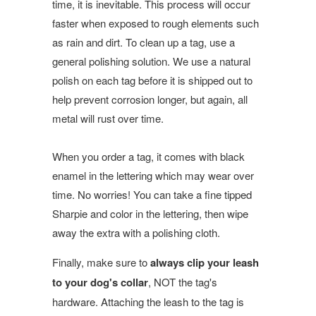
time, it is inevitable. This process will occur
faster when exposed to rough elements such
as rain and dirt. To clean up a tag, use a
general polishing solution. We use a natural
polish on each tag before it is shipped out to
help prevent corrosion longer, but again, all
metal will rust over time.
When you order a tag, it comes with black
enamel in the lettering which may wear over
time. No worries! You can take a fine tipped
Sharpie and color in the lettering, then wipe
away the extra with a polishing cloth.
Finally, make sure to
always clip your leash
to your dog's collar
, NOT the tag's
hardware. Attaching the leash to the tag is