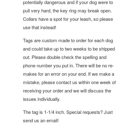
potentially dangerous and if your dog were to
pull very hard, the key ring may break open.
Collars have a spot for your leash, so please
use that instead!
Tags are custom made to order for each dog
and could take up to two weeks to be shipped
out. Please double check the spelling and
phone number you put in. There will be no re-
makes for an error on your end. If we make a
mistake, please contact us within one week of
receiving your order and we will discuss the
issues individually.
The tag is 1-1/4 inch. Special requests? Just
send us an email!