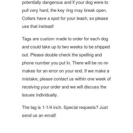
potentially dangerous and if your dog were to
pull very hard, the key ring may break open.
Collars have a spot for your leash, so please
use that instead!
Tags are custom made to order for each dog
and could take up to two weeks to be shipped
out. Please double check the spelling and
phone number you put in. There will be no re-
makes for an error on your end. If we make a
mistake, please contact us within one week of
receiving your order and we will discuss the
issues individually.
The tag is 1-1/4 inch. Special requests? Just
send us an email!