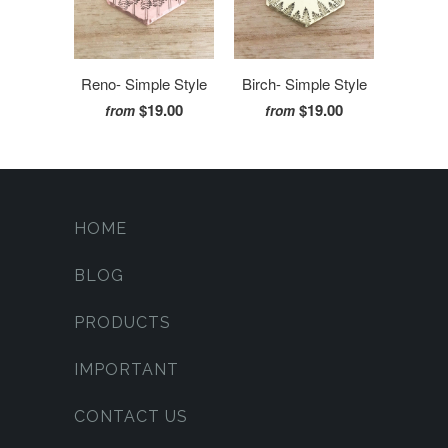
Reno- Simple Style
Birch- Simple Style
$19.00
$19.00
from
from
HOME
BLOG
PRODUCTS
IMPORTANT
CONTACT US