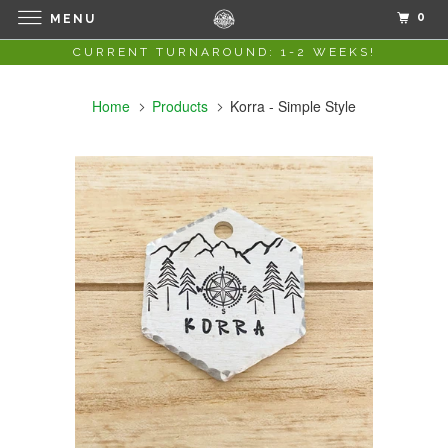
0
MENU
CURRENT TURNAROUND: 1-2 WEEKS!
Home
Products
Korra - Simple Style