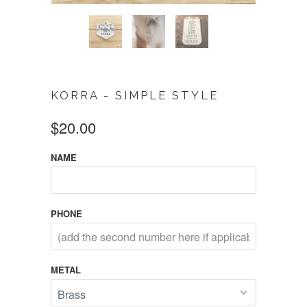
KORRA - SIMPLE STYLE
$20.00
NAME
PHONE
METAL