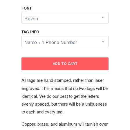
FONT
TAG INFO
ADD TO CART
All tags are hand stamped, rather than laser
engraved. This means that no two tags will be
identical. We do our best to get the letters
evenly spaced, but there will be a uniqueness
to each and every tag.
Copper, brass, and aluminum will tarnish over