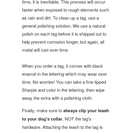
time, it is inevitable. This process will occur
faster when exposed to rough elements such
as rain and dirt. To clean up a tag, use a
general polishing solution. We use a natural
polish on each tag before it is shipped out to
help prevent corrosion longer, but again, all
metal will rust over time.
When you order a tag, it comes with black
enamel in the lettering which may wear over
time. No worries! You can take a fine tipped
Sharpie and color in the lettering, then wipe
away the extra with a polishing cloth.
Finally, make sure to
always clip your leash
to your dog's collar
, NOT the tag's
hardware. Attaching the leash to the tag is