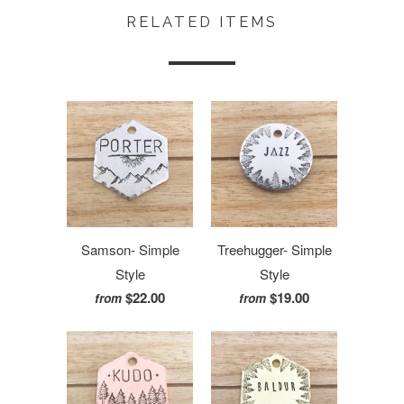
RELATED ITEMS
Samson- Simple
Treehugger- Simple
Style
Style
$22.00
$19.00
from
from