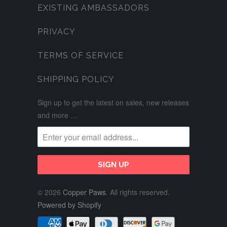
EXISTING AMBASSADORS
PRIVACY
TERMS OF SERVICE
SHIPPING POLICY
Sign up to get the latest on sales, new releases
and more …
© 2026
Copper Paws
. All rights reserved.
Powered by Shopify