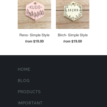
Reno- Simple Style
Birch- Simple Style
$19.00
$19.00
from
from
HOME
BLOG
PRODUCTS
IMPORTANT