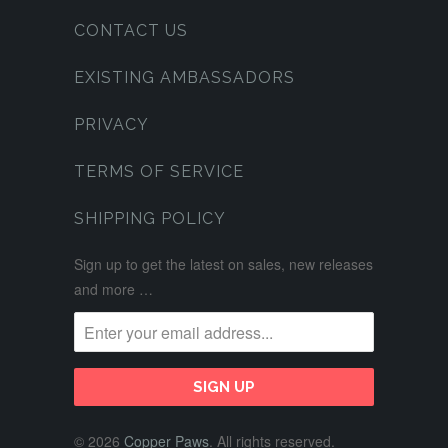
CONTACT US
EXISTING AMBASSADORS
PRIVACY
TERMS OF SERVICE
SHIPPING POLICY
Sign up to get the latest on sales, new releases
and more …
© 2026
Copper Paws
. All rights reserved.