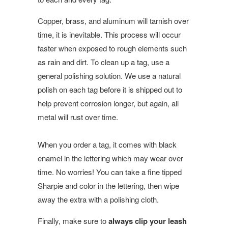
Copper, brass, and aluminum will tarnish over
time, it is inevitable. This process will occur
faster when exposed to rough elements such
as rain and dirt. To clean up a tag, use a
general polishing solution. We use a natural
polish on each tag before it is shipped out to
help prevent corrosion longer, but again, all
metal will rust over time.
When you order a tag, it comes with black
enamel in the lettering which may wear over
time. No worries! You can take a fine tipped
Sharpie and color in the lettering, then wipe
away the extra with a polishing cloth.
Finally, make sure to
always clip your leash