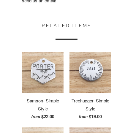
send us an email!
RELATED ITEMS
Samson- Simple
Treehugger- Simple
Style
Style
$22.00
$19.00
from
from