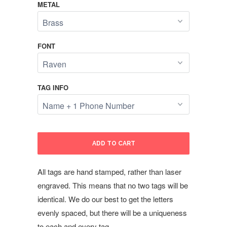
METAL
FONT
TAG INFO
ADD TO CART
All tags are hand stamped, rather than laser
engraved. This means that no two tags will be
identical. We do our best to get the letters
evenly spaced, but there will be a uniqueness
to each and every tag.