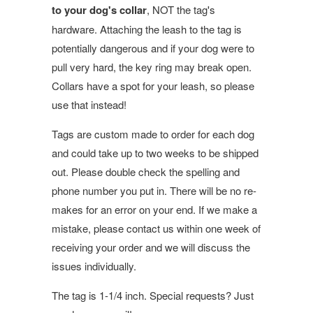
to your dog's collar
, NOT the tag's
hardware. Attaching the leash to the tag is
potentially dangerous and if your dog were to
pull very hard, the key ring may break open.
Collars have a spot for your leash, so please
use that instead!
Tags are custom made to order for each dog
and could take up to two weeks to be shipped
out. Please double check the spelling and
phone number you put in. There will be no re-
makes for an error on your end. If we make a
mistake, please contact us within one week of
receiving your order and we will discuss the
issues individually.
The tag is 1-1/4 inch. Special requests? Just