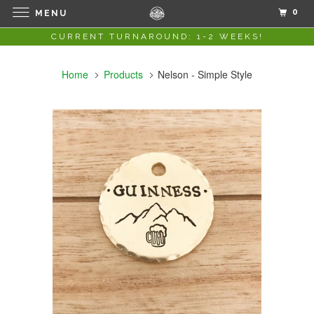
0
MENU
CURRENT TURNAROUND: 1-2 WEEKS!
Home
Products
Nelson - Simple Style