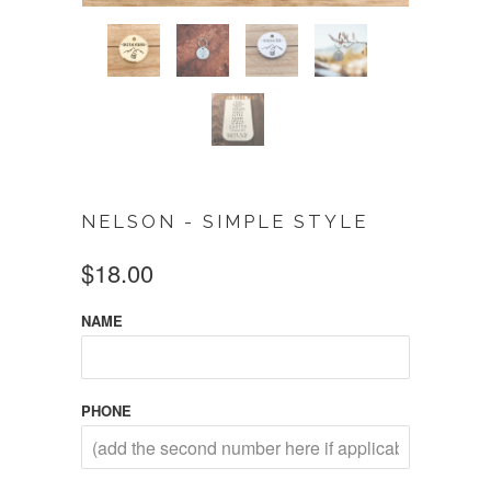
NELSON - SIMPLE STYLE
$18.00
NAME
PHONE