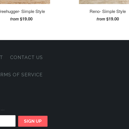
reehugger- Simple Style
Reno- Simple Style
$19.00
$19.00
from
from
T
CONTACT US
RMS OF SERVICE
e …