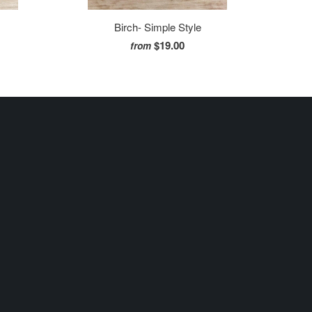
Birch- Simple Style
$19.00
from